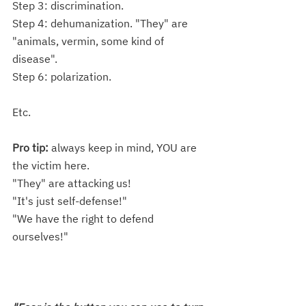
Step 3: discrimination.
Step 4: dehumanization. "They" are 
"animals, vermin, some kind of 
disease". 
Step 6: polarization.
Etc.
Pro tip:
 always keep in mind, YOU are 
the victim here. 
"They" are attacking us!
"It's just self-defense!"
"We have the right to defend 
ourselves!"