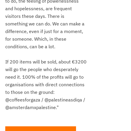
to do, the feeling of powerlessness 
and hopelessness, are frequent 
visitors these days. There is 
something we can do. We can make a 
difference, even if just for a moment, 
for someone. Which, in these 
conditions, can be a lot.
If 200 items will be sold, about €3200 
will go the people who desperately 
need it. 100% of the profits will go to 
organisations with direct connections 
to those on the ground: 
@coffeesforgaza / @palestineasdiqa / 
@amsterdamxpalestine."