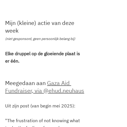
Mijn (kleine) actie van deze 
week
(niet gesponsord, geen persoonlijk belang bij)
Elke druppel op de gloeiende plaat is 
er één.
Meegedaan aan 
Gaza Aid 
Fundraiser, via @ehud.neuhaus
Uit zijn post (van begin mei 2025): 
"The frustration of not knowing what 