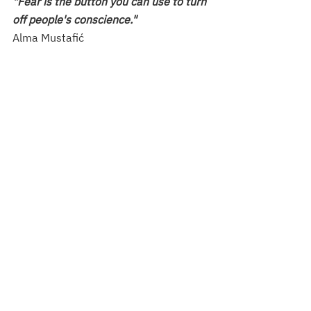
"Fear is the button you can use to turn 
off people's conscience."
Alma Mustafić