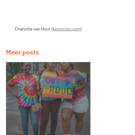
Charlotte van Hout (
kennicles.com
)
Meer posts