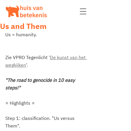
Us and Them
Us = humanity.
Zie VPRO Tegenlicht '
De kunst van het 
wegkijken
'.
"The road to genocide in 10 easy 
steps!"
⭐️ Highlights ⭐️ 
Step 1: classification. "Us versus 
Them".