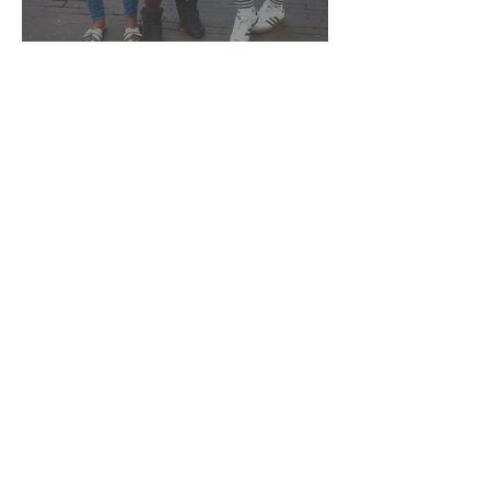
Pride is viering én verzet
Ai could never